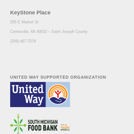
KeyStone Place
505 E Market St
Centreville
,
MI
49032
– Saint Joseph County
(269) 467-7078
UNITED WAY SUPPORTED ORGANIZATION