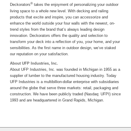
®
Deckorators
takes the enjoyment of personalizing your outdoor
living space to a whole new level. With decking and railing
products that excite and inspire, you can accessorize and
enhance the world outside your four walls with the newest, on-
trend styles from the brand that’s always leading design
innovation. Deckorators offers the quality and selection to
transform your deck into a reflection of you, your home, and your
sensibilities. As the first name in outdoor design, we’ve staked
our reputation on your satisfaction.
About UFP Industries, Inc.
About UFP Industries, Inc. was founded in Michigan in 1955 as a
supplier of lumber to the manufactured housing industry. Today
UFP Industries is a multibillion-dollar enterprise with subsidiaries
around the globe that serve three markets: retail, packaging and
construction. We have been publicly traded (Nasdaq: UFPI) since
1993 and are headquartered in Grand Rapids, Michigan.