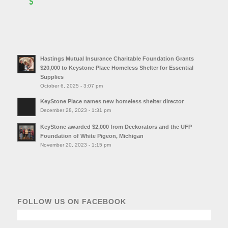
Hastings Mutual Insurance Charitable Foundation Grants
$20,000 to Keystone Place Homeless Shelter for Essential
Supplies
October 6, 2025 - 3:07 pm
KeyStone Place names new homeless shelter director
December 28, 2023 - 1:31 pm
KeyStone awarded $2,000 from Deckorators and the UFP
Foundation of White Pigeon, Michigan
November 20, 2023 - 1:15 pm
FOLLOW US ON FACEBOOK