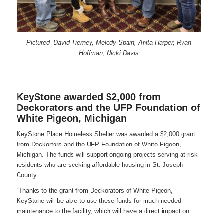
Pictured- David Tierney, Melody Spain, Anita Harper, Ryan
Hoffman, Nicki Davis
KeyStone awarded $2,000 from
Deckorators and the UFP Foundation of
White Pigeon, Michigan
KeyStone Place Homeless Shelter was awarded a $2,000 grant
from Deckortors and the UFP Foundation of White Pigeon,
Michigan. The funds will support ongoing projects serving at-risk
residents who are seeking affordable housing in St. Joseph
County.
“Thanks to the grant from Deckorators of White Pigeon,
KeyStone will be able to use these funds for much-needed
maintenance to the facility, which will have a direct impact on