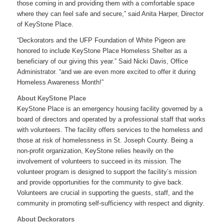
those coming in and providing them with a comfortable space
where they can feel safe and secure,” said Anita Harper, Director
of KeyStone Place.
“Deckorators and the UFP Foundation of White Pigeon are
honored to include KeyStone Place Homeless Shelter as a
beneficiary of our giving this year.” Said Nicki Davis, Office
Administrator. “and we are even more excited to offer it during
Homeless Awareness Month!”
About KeyStone Place
KeyStone Place is an emergency housing facility governed by a
board of directors and operated by a professional staff that works
with volunteers. The facility offers services to the homeless and
those at risk of homelessness in St. Joseph County. Being a
non-profit organization, KeyStone relies heavily on the
involvement of volunteers to succeed in its mission. The
volunteer program is designed to support the facility’s mission
and provide opportunities for the community to give back.
Volunteers are crucial in supporting the guests, staff, and the
community in promoting self-sufficiency with respect and dignity.
About Deckorators